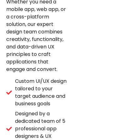
Whether you need a
mobile app, web app, or
a cross-platform
solution, our expert
design team combines
creativity, functionality,
and data-driven UX
principles to craft
applications that
engage and convert.
Custom UI/UX design
tailored to your
target audience and
business goals
Designed by a
dedicated team of 5
professional app
designers & UX