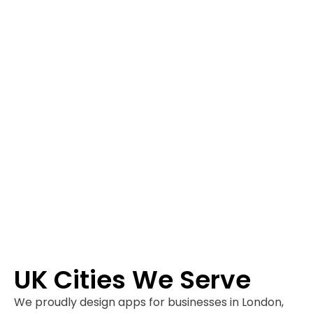
UK Cities We Serve
We proudly design apps for businesses in London,