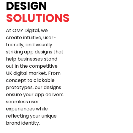
DESIGN
SOLUTIONS
At OMY Digital, we
create intuitive, user-
friendly, and visually
striking app designs that
help businesses stand
out in the competitive
UK digital market. From
concept to clickable
prototypes, our designs
ensure your app delivers
seamless user
experiences while
reflecting your unique
brand identity.