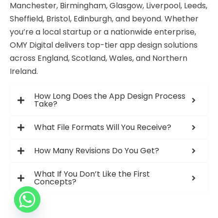
Manchester, Birmingham, Glasgow, Liverpool, Leeds,
Sheffield, Bristol, Edinburgh, and beyond. Whether
you’re a local startup or a nationwide enterprise,
OMY Digital delivers top-tier app design solutions
across England, Scotland, Wales, and Northern
Ireland.
How Long Does the App Design Process
Take?
What File Formats Will You Receive?
How Many Revisions Do You Get?
What If You Don’t Like the First
Concepts?