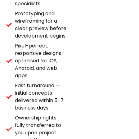
specialists
Prototyping and
wireframing for a
clear preview before
development begins
Pixel-perfect,
responsive designs
optimised for iOS,
Android, and web
apps
Fast turnaround —
initial concepts
delivered within 5–7
business days
Ownership rights
fully transferred to
you upon project