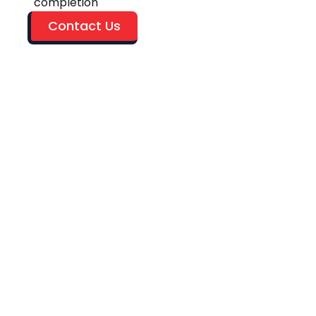
completion
Contact Us