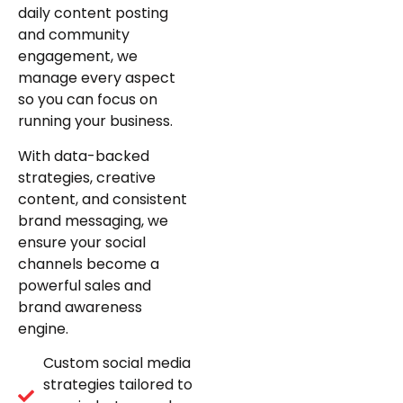
daily content posting
and community
engagement, we
manage every aspect
so you can focus on
running your business.
With data-backed
strategies, creative
content, and consistent
brand messaging, we
ensure your social
channels become a
powerful sales and
brand awareness
engine.
Custom social media
strategies tailored to