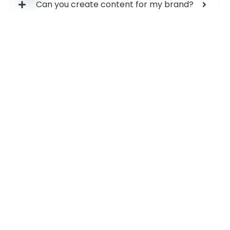
Can you create content for my brand?