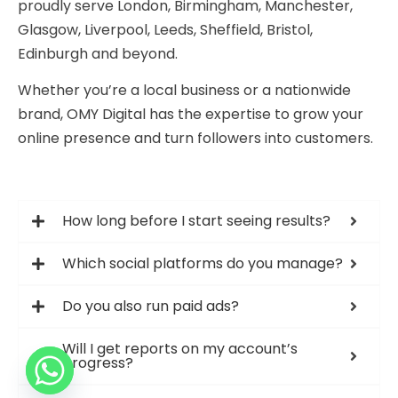
proudly serve London, Birmingham, Manchester,
Glasgow, Liverpool, Leeds, Sheffield, Bristol,
Edinburgh and beyond.
Whether you’re a local business or a nationwide
brand, OMY Digital has the expertise to grow your
online presence and turn followers into customers.
How long before I start seeing results?
Which social platforms do you manage?
Do you also run paid ads?
Will I get reports on my account’s
progress?