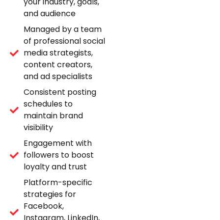
your industry, goals,
and audience
Managed by a team
of professional social
media strategists,
content creators,
and ad specialists
Consistent posting
schedules to
maintain brand
visibility
Engagement with
followers to boost
loyalty and trust
Platform-specific
strategies for
Facebook,
Instagram, LinkedIn,