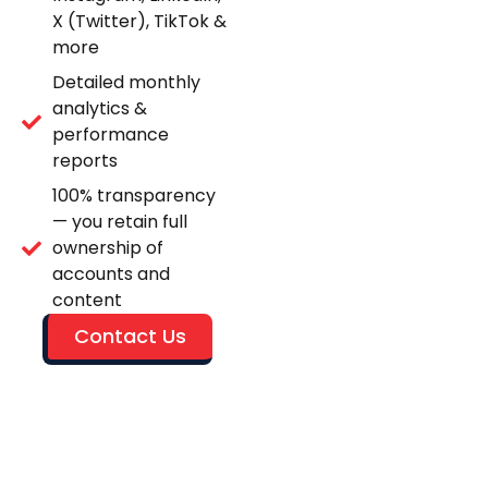
X (Twitter), TikTok &
more
Detailed monthly
analytics &
performance
reports
100% transparency
— you retain full
ownership of
accounts and
content
Contact Us