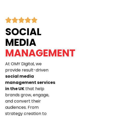
SOCIAL
MEDIA
MANAGEMENT
At OMY Digital, we
provide result-driven
social media
management services
in the UK
that help
brands grow, engage,
and convert their
audiences. From
strategy creation to