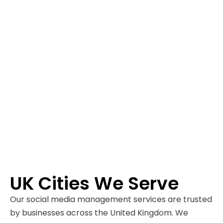
UK Cities We Serve
Our social media management services are trusted
by businesses across the United Kingdom. We