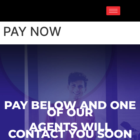
PAY NOW
PAY BELOW AND ONE
OF OUR
AGENTS WILL
CONTACT YOU SOON