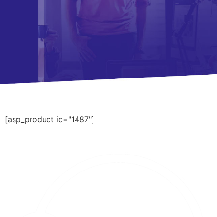
[asp_product id="1487"]